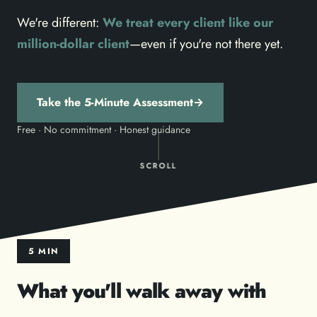
We're different:
We treat every client like our
million-dollar client
—even if you're not there yet.
Take the 5-Minute Assessment
→
Free · No commitment · Honest guidance
SCROLL
5 MIN
What you'll walk away with