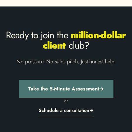
Ready to join the
million-dollar
client
club?
No pressure. No sales pitch. Just honest help.
Take the 5-Minute Assessment
→
or
Schedule a consultation
→