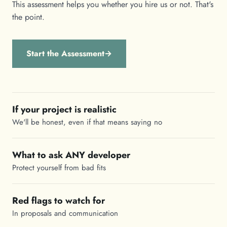
This assessment helps you whether you hire us or not. That's
the point.
Start the Assessment
→
If your project is realistic
We'll be honest, even if that means saying no
What to ask ANY developer
Protect yourself from bad fits
Red flags to watch for
In proposals and communication