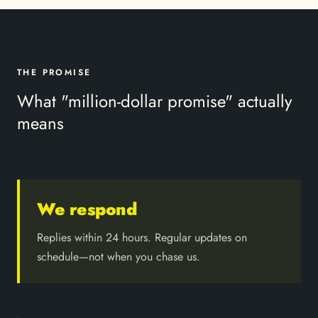
THE PROMISE
What "million-dollar promise" actually
means
We respond
Replies within 24 hours. Regular updates on
schedule—not when you chase us.