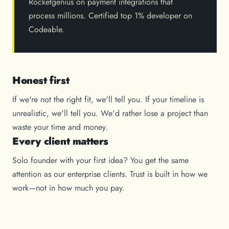
Rocketgenius on payment integrations that
process millions. Certified top 1% developer on
Codeable.
Honest first
If we're not the right fit, we'll tell you. If your timeline is
unrealistic, we'll tell you. We'd rather lose a project than
waste your time and money.
Every client matters
Solo founder with your first idea? You get the same
attention as our enterprise clients. Trust is built in how we
work—not in how much you pay.