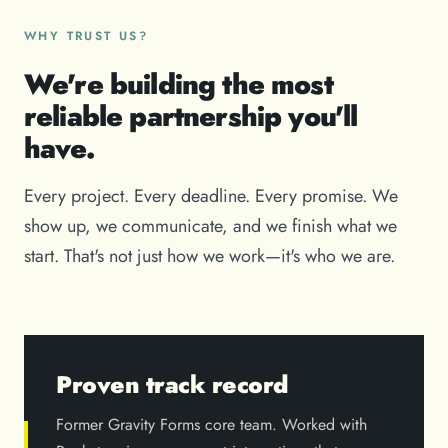
WHY TRUST US?
We're building the most
reliable partnership you'll
have.
Every project. Every deadline. Every promise. We
show up, we communicate, and we finish what we
start. That's not just how we work—it's who we are.
Proven track record
Former Gravity Forms core team. Worked with