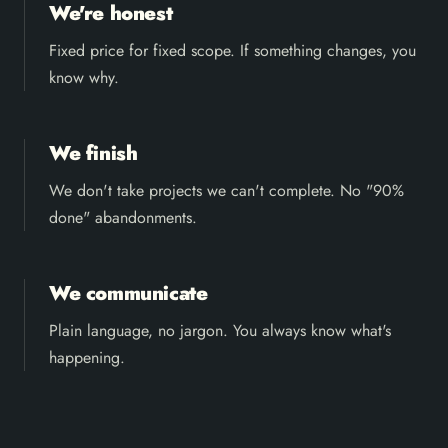
We're honest
Fixed price for fixed scope. If something changes, you
know why.
We finish
We don't take projects we can't complete. No "90%
done" abandonments.
We communicate
Plain language, no jargon. You always know what's
happening.