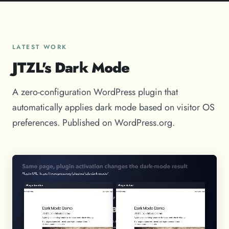
LATEST WORK
JTZL's Dark Mode
A zero-configuration WordPress plugin that
automatically applies dark mode based on visitor OS
preferences. Published on WordPress.org.