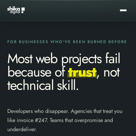
FOR BUSINESSES WHO'VE BEEN BURNED BEFORE
Most web projects fail
because of
trust
, not
technical skill.
Developers who disappear. Agencies that treat you
like invoice #247. Teams that overpromise and
underdeliver.