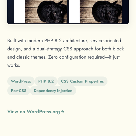
Built with modern PHP 8.2 architecture, service-oriented
design, and a dual-strategy CSS approach for both block
and classic themes. Zero configuration required—it just
works.
WordPress
PHP 8.2
CSS Custom Properties
PostCSS
Dependency Injection
View on WordPress.org
→