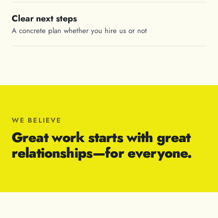
Clear next steps
A concrete plan whether you hire us or not
WE BELIEVE
Great work starts with great
relationships—for everyone.